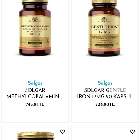
Solgar
Solgar
SOLGAR
SOLGAR GENTLE
METHYLCOBALAMIN(VB12)
IRON 17MG 90 KAPSÜL
1000MCG 30 TABLET
743,24TL
736,20TL