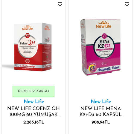
ÜCRETSIZ KARGO
New Life
New Life
NEW LIFE COENZ QH
NEW LIFE MENA
100MG 60 YUMUŞAK
K2+D3 60 KAPSÜL
JELATİN KAPSÜL
AVANTAJLI PAKET
2.265,16TL
908,94TL
KOENZİM Q10