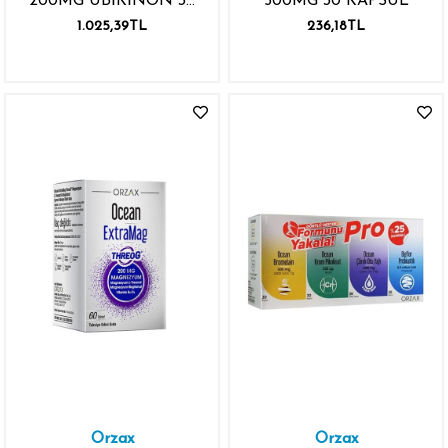
200MG UBİKİNON 30
500MG 30 KAPSÜL
KAPSÜL KARABİBER
1.025,39TL
236,18TL
EKSTRESİ
Orzax
Orzax