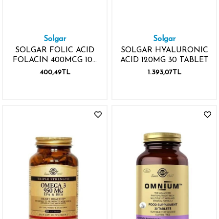
Solgar
Solgar
SOLGAR FOLIC ACID
SOLGAR HYALURONIC
FOLACIN 400MCG 100
ACID 120MG 30 TABLET
TABLET
400,49TL
1.393,07TL