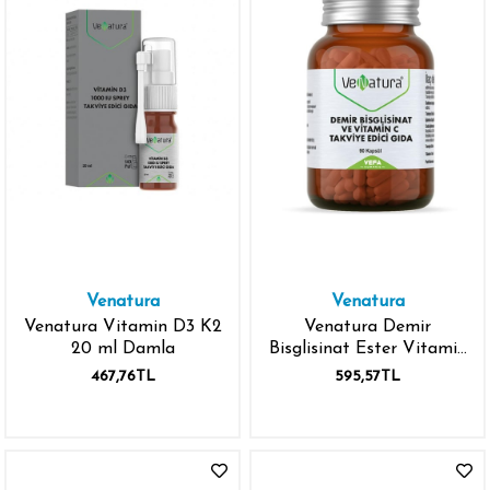
Venatura
Venatura
Venatura Vitamin D3 K2
Venatura Demir
20 ml Damla
Bisglisinat Ester Vitamin
C 90 Kapsül
467,76TL
595,57TL