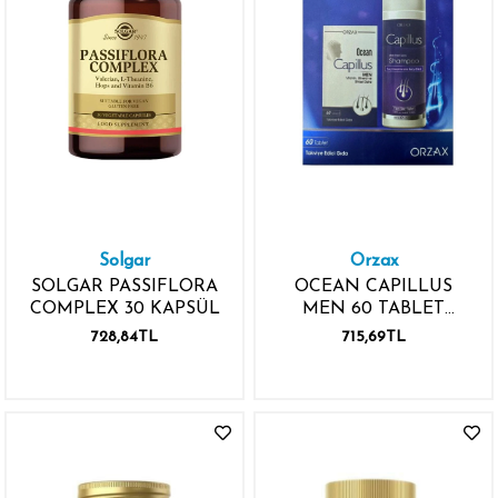
Solgar
Orzax
SOLGAR PASSIFLORA
OCEAN CAPILLUS
COMPLEX 30 KAPSÜL
MEN 60 TABLET
CAPILLUS ŞAMPUAN
728,84TL
715,69TL
HEDİYE