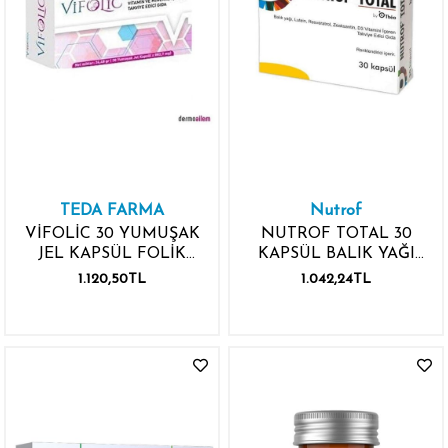
TEDA FARMA
Nutrof
VİFOLİC 30 YUMUŞAK
NUTROF TOTAL 30
JEL KAPSÜL FOLİK
KAPSÜL BALIK YAĞI
ASİT OMEGA 3
LUTEİN
1.120,50TL
1.042,24TL
VİTAMİN MİNERAL
RESVERATROL
ZEAKSANTİN D3
VİTAMİNİ