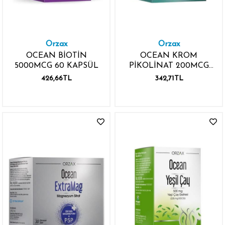
Orzax
Orzax
OCEAN BİOTİN
OCEAN KROM
5000MCG 60 KAPSÜL
PİKOLİNAT 200MCG
90 KAPSÜL
426,66TL
342,71TL