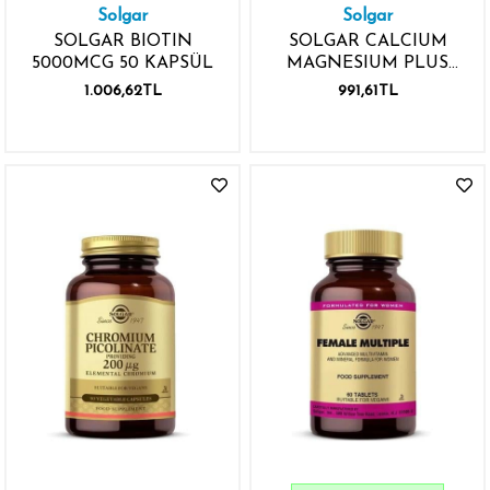
Solgar
Solgar
SOLGAR BIOTIN
SOLGAR CALCIUM
5000MCG 50 KAPSÜL
MAGNESIUM PLUS
ZINC 100 TABLET
1.006,62TL
991,61TL