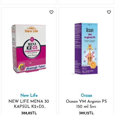
New Life
Orzax
NEW LIFE MENA 30
Ocean VM Arginin PS
KAPSÜL K2+D3
150 ml Sıvı
NATURAL 100MCG
388,82TL
389,12TL