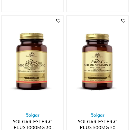
Solgar
Solgar
SOLGAR ESTER-C
SOLGAR ESTER-C
PLUS 1000MG 30
PLUS 500MG 50