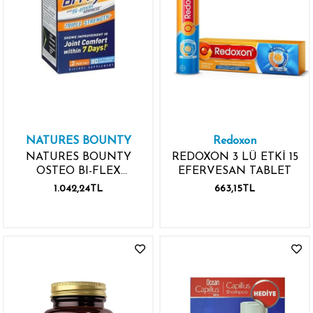
NATURES BOUNTY
Redoxon
NATURES BOUNTY
REDOXON 3 LÜ ETKİ 15
OSTEO BI-FLEX
EFERVESAN TABLET
ADVANCED TRIPLE
1.042,24TL
663,15TL
STRENGTH 80 TABLET