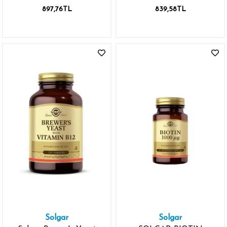
TABLET
KAPSÜL
897,76TL
839,58TL
Solgar
Solgar