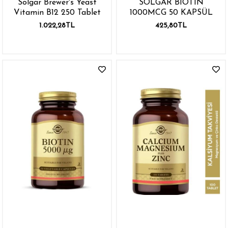
Solgar Brewer's Yeast
SOLGAR BIOTIN
Vitamin B12 250 Tablet
1000MCG 50 KAPSÜL
1.022,28TL
425,80TL