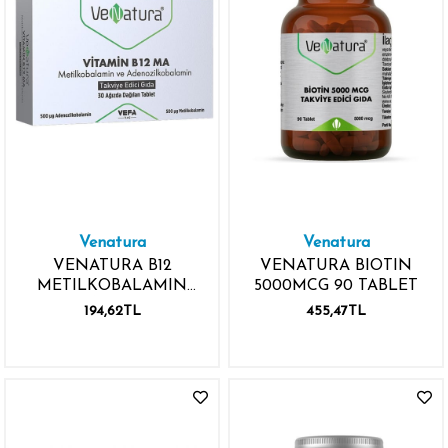
Venatura
Venatura
VENATURA B12
VENATURA BIOTIN
METILKOBALAMIN
5000MCG 90 TABLET
ADENOZİLKOBALAMİN
194,62TL
455,47TL
1000MCG 30 TABLET