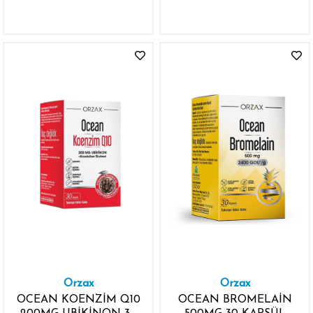
VİTAMİN K2 1000IU
VİTAMİN D3
Orzax
Orzax
OCEAN KOENZİM Q10
OCEAN BROMELAİN