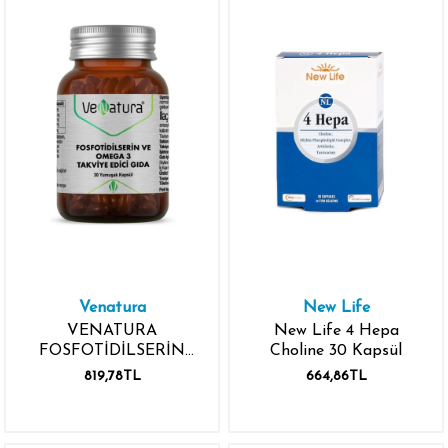
Venatura
New Life
VENATURA
New Life 4 Hepa
FOSFOTİDİLSERİN
Choline 30 Kapsül
OMEGA 3 30
819,78TL
664,86TL
YUMUŞAK KAPSÜL