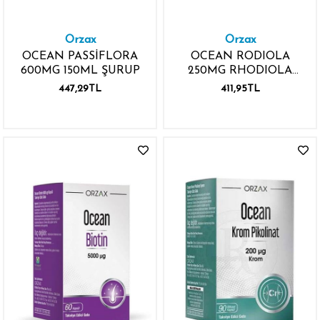
Orzax
Orzax
OCEAN PASSİFLORA
OCEAN RODIOLA
600MG 150ML ŞURUP
250MG RHODIOLA
EKSTRESİ 30 KAPSÜL
447,29TL
411,95TL