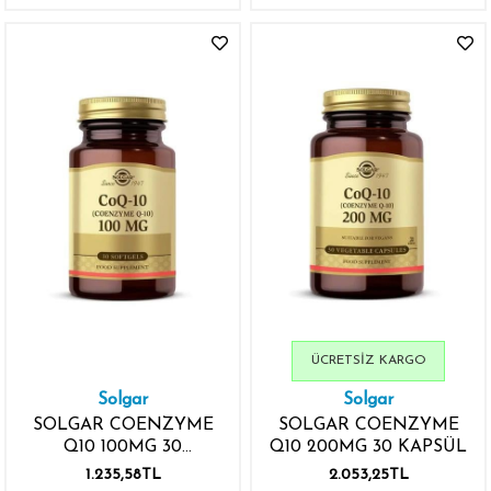
ÜCRETSIZ KARGO
Solgar
Solgar
SOLGAR COENZYME
SOLGAR COENZYME
Q10 100MG 30
Q10 200MG 30 KAPSÜL
YUMUŞAK JEL KAPSÜL
1.235,58TL
2.053,25TL