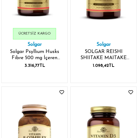
ÜCRETSIZ KARGO
Solgar
Solgar
Solgar Psyllium Husks
SOLGAR REISHI
Fibre 500 mg İçeren
SHIITAKE MAITAKE
200 Kapsül
MUSHROOM EXTRACT
3.316,77TL
1.098,42TL
50 KAPSÜL