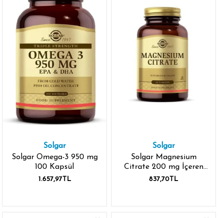
Solgar
Solgar
Solgar Omega-3 950 mg
Solgar Magnesium
100 Kapsül
Citrate 200 mg İçeren
60 Tablet
1.657,97TL
837,70TL