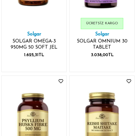
ÜCRETSIZ KARGO
Solgar
Solgar
SOLGAR OMEGA-3
SOLGAR OMNIUM 30
950MG 50 SOFT JEL
TABLET
1.625,31TL
3.038,00TL