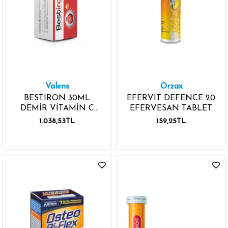
Valens
Orzax
BESTIRON 30ML
EFERVIT DEFENCE 20
DEMİR VİTAMİN C
EFERVESAN TABLET
DAMLALIKLI ŞİŞE
1.038,53TL
159,25TL