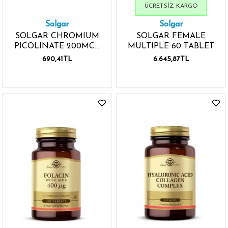
ÜCRETSIZ KARGO
Solgar
Solgar
SOLGAR CHROMIUM
SOLGAR FEMALE
PICOLINATE 200MCG
MULTIPLE 60 TABLET
90 KAPSÜL
690,41TL
6.645,87TL