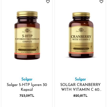
Solgar
Solgar
Solgar 5-HTP İçeren 30
SOLGAR CRANBERRY
Kapsül
WITH VITAMIN C 60
KAPSÜL
723,09TL
820,81TL