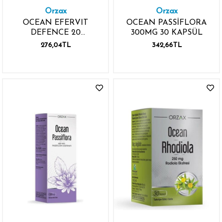
Orzax
Orzax
OCEAN EFERVIT
OCEAN PASSİFLORA
DEFENCE 20
300MG 30 KAPSÜL
EFERVESAN TABLET 2.
276,04TL
342,66TL
%50 İNDİRİMLİ