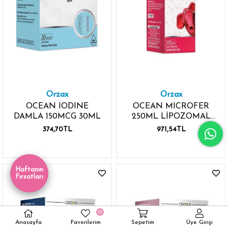
Orzax
Orzax
OCEAN IODINE
OCEAN MICROFER
DAMLA 150MCG 30ML
250ML LİPOZOMAL
DEMİR MİNERALİ
374,70TL
971,54TL
Haftanın
Fırsatları
0
Anasayfa
Favorilerim
Sepetim
Üye Girişi