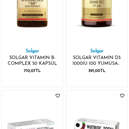
Solgar
Solgar
SOLGAR VITAMIN B-
SOLGAR VITAMIN D3
COMPLEX 50 KAPSÜL
1000IU 100 YUMUSAK
KAPSÜL
710,07TL
391,00TL