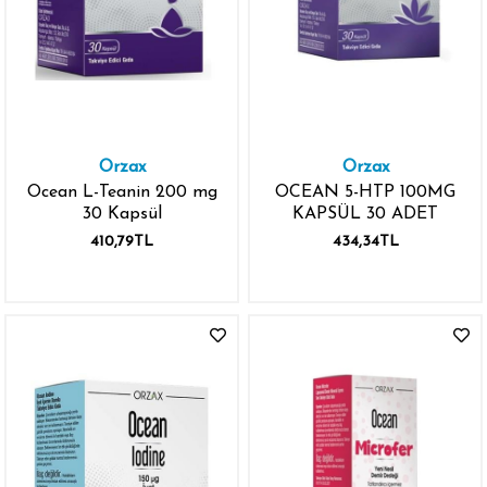
Orzax
Orzax
Ocean L-Teanin 200 mg
OCEAN 5-HTP 100MG
30 Kapsül
KAPSÜL 30 ADET
410,79TL
434,34TL