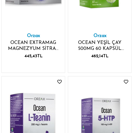
Orzax
Orzax
OCEAN EXTRAMAG
OCEAN YEŞİL ÇAY
MAGNEZYUM SİTRAT
500MG 60 KAPSÜL
30 SAŞE
GREEN TEA
445,43TL
462,14TL