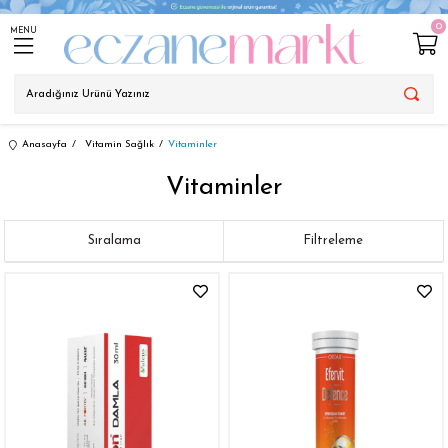
0
MENU
Anasayfa
Vitamin Sağlık
Vitaminler
Vitaminler
Sıralama
Filtreleme