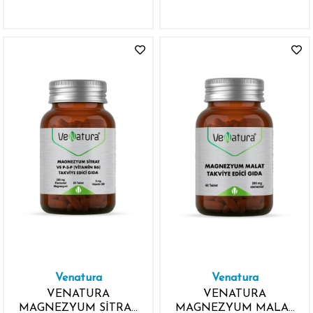
ZEAKSANTİN D
VİTAMİNİ 60 KAPSÜL
Venatura
Venatura
VENATURA
VENATURA
MAGNEZYUM SİTRAT
MAGNEZYUM MALAT