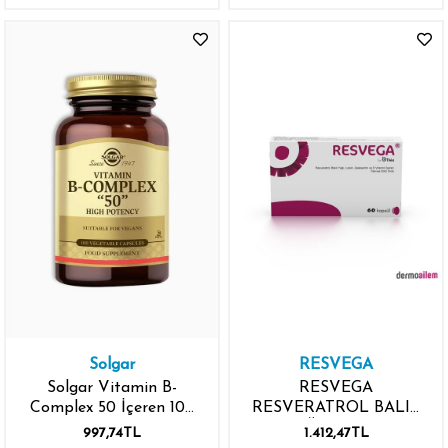
Solgar
RESVEGA
Solgar Vitamin B-
RESVEGA
Complex 50 İçeren 100
RESVERATROL BALIK
Kapsül
YAĞI LUTEİN
997,74TL
1.412,47TL