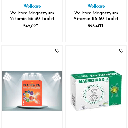
Wellcare
Wellcare
Wellcare Magnezyum
Wellcare Magnezyum
Vitamin B6 30 Tablet
Vitamin B6 60 Tablet
549,09TL
598,41TL