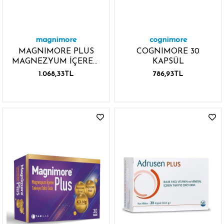
magnimore
cognimore
MAGNIMORE PLUS
COGNIMORE 30
MAGNEZYUM İÇEREN
KAPSÜL
60 TABLET
1.068,33TL
786,93TL