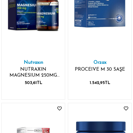
Nutraxın
Orzax
NUTRAXIN
PROCEIVE M 30 SAŞE
MAGNESIUM 250MG
60 TABLET
503,61TL
1.542,95TL