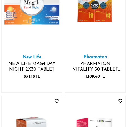
New Life
Pharmaton
NEW LIFE MAG4 DAY
PHARMATON
NIGHT 2X30 TABLET
VITALITY 30 TABLET
AVANTAJLI PAKET 2.
834,18TL
1.109,60TL
KUTU %70 İNDİRİMLİ