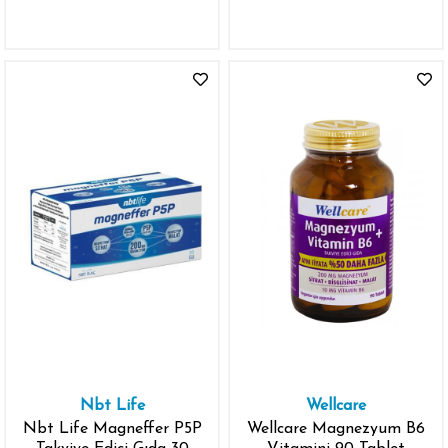
Nbt Life
Wellcare
Nbt Life Magneffer P5P
Wellcare Magnezyum B6