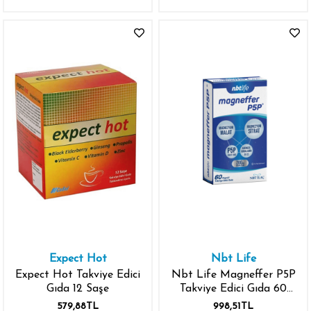
Expect Hot
Nbt Life
Expect Hot Takviye Edici
Nbt Life Magneffer P5P
Gıda 12 Saşe
Takviye Edici Gıda 60
Kapsül
579,88TL
998,51TL