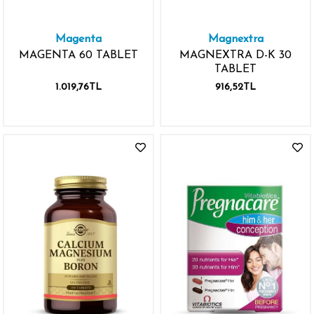
Magenta
Magnextra
MAGENTA 60 TABLET
MAGNEXTRA D-K 30
TABLET
1.019,76TL
916,52TL