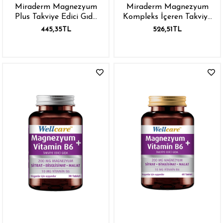
Miraderm Magnezyum
Miraderm Magnezyum
Plus Takviye Edici Gıda
Kompleks İçeren Takviye
30 Tablet
Edici Gıda 60 Tablet
445,35TL
526,51TL