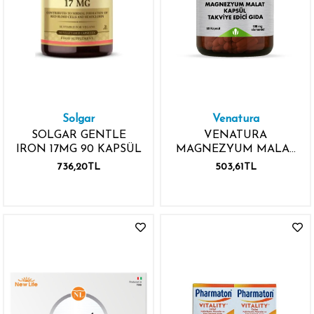
Solgar
Venatura
SOLGAR GENTLE
VENATURA
IRON 17MG 90 KAPSÜL
MAGNEZYUM MALAT
100MG 60 KAPSÜL
736,20TL
503,61TL