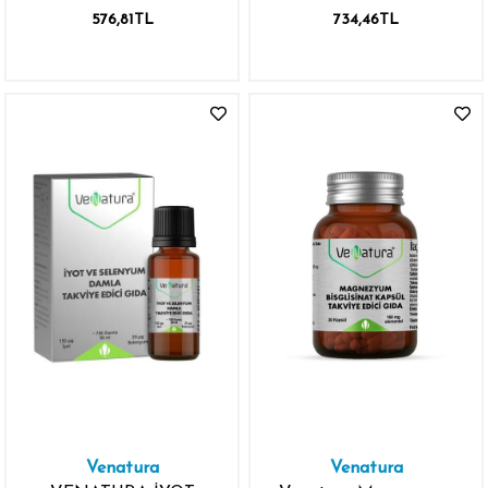
200MG 60 TABLET P-5-
200MG 60 TABLET
576,81TL
734,46TL
P VİTAMİN B6
Venatura
Venatura