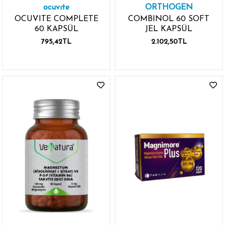
ocuvıte
ORTHOGEN
OCUVITE COMPLETE
COMBINOL 60 SOFT
60 KAPSÜL
JEL KAPSÜL
795,42TL
2.102,50TL