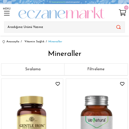
0
MENU
Anasayfa
Vitamin Sağlık
Mineraller
Mineraller
Sıralama
Filtreleme