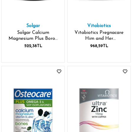
Solgar
Vitabiotics
Solgar Calcium
Vitabiotics Pregnacare
Magnesium Plus Boron
Him and Her
100
Conception Tablet 60
522,38TL
968,59TL