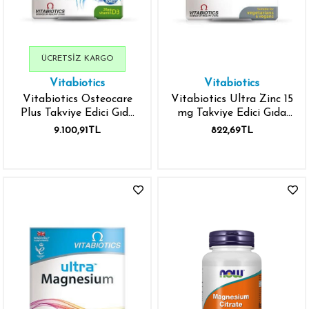
ÜCRETSIZ KARGO
Vitabiotics
Vitabiotics
Vitabiotics Osteocare
Vitabiotics Ultra Zinc 15
Plus Takviye Edici Gıda
mg Takviye Edici Gıda
84 Tablet
60 Tablet
9.100,91TL
822,69TL