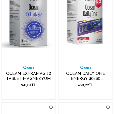
Orzax
Orzax
OCEAN EXTRAMAG 30
OCEAN DAILY ONE
TABLET MAGNEZYUM
ENERGY 30+30
TABLET İKİNCİSİ %50
241,07TL
430,22TL
İNDİRİMLİ