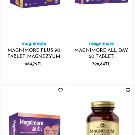
magnimore
magnimore
MAGNIMORE PLUS 90
MAGNIMORE ALL DAY
TABLET MAGNEZYUM
60 TABLET
MAGNEZYUM P5P
964,72TL
728,84TL
VİTAMİN B6