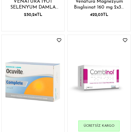
VENATURA İYOT
Venatura Magnezyum
SELENYUM DAMLA
Bisglisinat 160 mg 2x30
30ML
Kapsül
230,24TL
422,03TL
ÜCRETSIZ KARGO