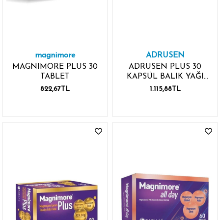
magnimore
ADRUSEN
MAGNIMORE PLUS 30
ADRUSEN PLUS 30
TABLET
KAPSÜL BALIK YAĞI
VİTAMİN MİNERAL
822,67TL
1.115,88TL