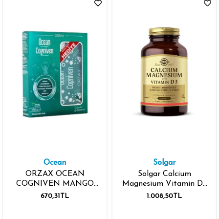
Ocean
Solgar
ORZAX OCEAN
Solgar Calcium
COGNIVEN MANGO
Magnesium Vitamin D3
AROMALI 150ML
150 Tablet
670,31TL
1.008,50TL
SINAV SETİ HEDİYELİ