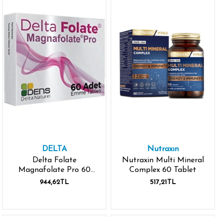
DELTA
Nutraxın
Delta Folate
Nutraxin Multi Mineral
Magnafolate Pro 60
Complex 60 Tablet
Emme Tableti
944,62TL
517,21TL