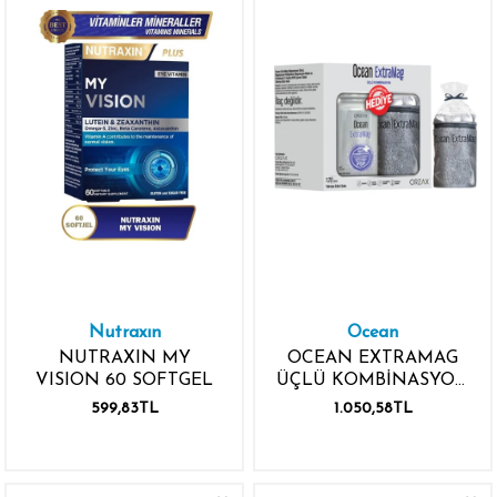
Nutraxın
Ocean
NUTRAXIN MY
OCEAN EXTRAMAG
VISION 60 SOFTGEL
ÜÇLÜ KOMBİNASYON
P5P 120
599,83TL
1.050,58TL
TABLET+SPORCU
HAVLUSU HEDİYE