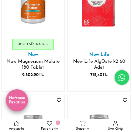
ÜCRETSIZ KARGO
Now
New Life
Now Magnesium Malate
New Life AlgOste k2 60
180 Tablet
Adet
2.802,20TL
715,40TL
Haftanın
Fırsatları
0
Anasayfa
Favorilerim
Sepetim
Üye Girişi