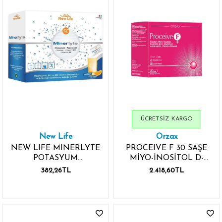
ÜCRETSIZ KARGO
New Life
Orzax
NEW LIFE MINERLYTE
PROCEIVE F 30 SAŞE
POTASYUM
MİYO-İNOSİTOL D-
MAGNEZYUM 12 SAŞE
KİRO-İNOSİTOL
382,26TL
2.418,60TL
SODYUM B12 VİTAMİNİ
KOENZİM Q10
B6 VİTAMİNİ
GLUTATYON VİTAMİN
MİNERAL