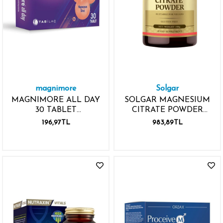
magnimore
Solgar
MAGNIMORE ALL DAY
SOLGAR MAGNESIUM
30 TABLET
CITRATE POWDER
MAGNEZYUM P5P
108GR
196,97TL
983,89TL
VİTAMİN B6