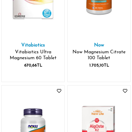
Vitabiotics
Now
Vitabiotics Ultra
Now Magnesium Citrate
Magnesium 60 Tablet
100 Tablet
670,66TL
1.705,10TL