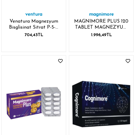
ventura
magnimore
Venatura Magnezyum
MAGNIMORE PLUS 120
Bisglisinat Sitrat P-5-P
TABLET MAGNEZYUM
Vitamin B6 60 Kapsül
GLISINAT
704,43TL
1.996,49TL
MAGNEZYUM MALAT
ATAMG