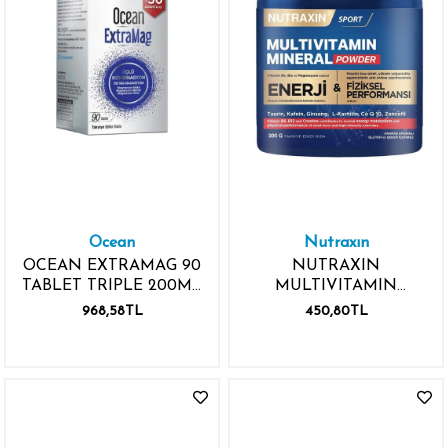
Ocean
Nutraxın
OCEAN EXTRAMAG 90
NUTRAXIN
TABLET TRIPLE 200MG
MULTIVITAMIN
MAGNESIUM
MINERAL POWDER
968,58TL
450,80TL
300GR