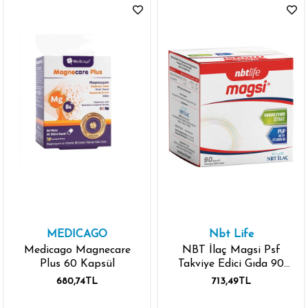
MEDICAGO
Nbt Life
Medicago Magnecare
NBT İlaç Magsi Psf
Plus 60 Kapsül
Takviye Edici Gıda 90
Kapsül
680,74TL
713,49TL