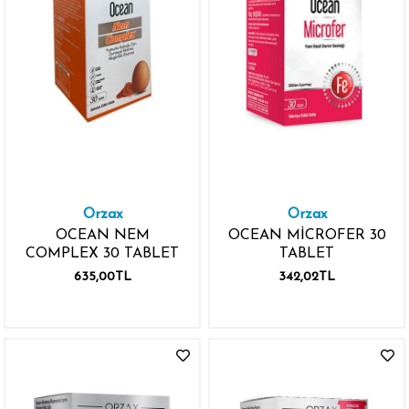
Orzax
Orzax
OCEAN NEM
OCEAN MİCROFER 30
COMPLEX 30 TABLET
TABLET
635,00TL
342,02TL