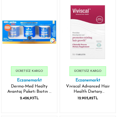
ÜCRETSIZ KARGO
ÜCRETSIZ KARGO
Eczanemarkt
Eczanemarkt
Dermo-Med Healty
Viviscal Advanced Hair
Avantaj Paketi Biotin +
Health Dietary
Keratin + Q10 800 mg
Supplements 60 Tablets
2.426,93TL
12.905,82TL
60 Tablet - 3 Adet
- İthal