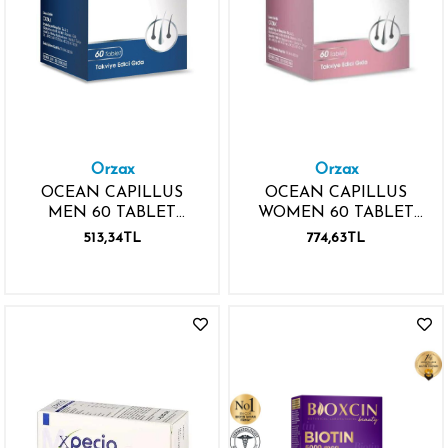
Orzax
Orzax
OCEAN CAPILLUS
OCEAN CAPILLUS
MEN 60 TABLET
WOMEN 60 TABLET
VİTAMİN MİNERAL
VİTAMİN MİNERAL
513,34TL
774,63TL