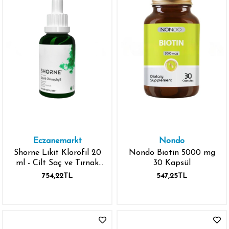
Eczanemarkt
Nondo
Shorne Likit Klorofil 20
Nondo Biotin 5000 mg
ml - Cilt Saç ve Tırnak
30 Kapsül
Vitamini
754,22TL
547,25TL