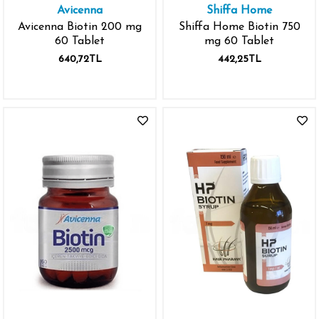
Avicenna
Shiffa Home
Avicenna Biotin 200 mg
Shiffa Home Biotin 750
60 Tablet
mg 60 Tablet
640,72TL
442,25TL