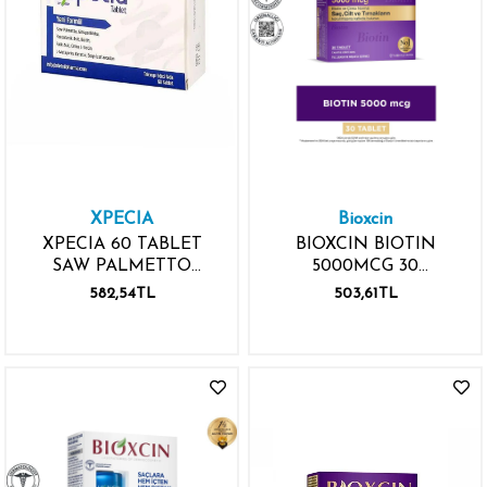
XPECIA
Bioxcin
XPECIA 60 TABLET
BIOXCIN BIOTIN
SAW PALMETTO
5000MCG 30
GİNKGO BİLOBA
TABLET+30 TABLET
582,54TL
503,61TL
PANTOTENİK ASİT
BİOTİN FOLİK ASİT