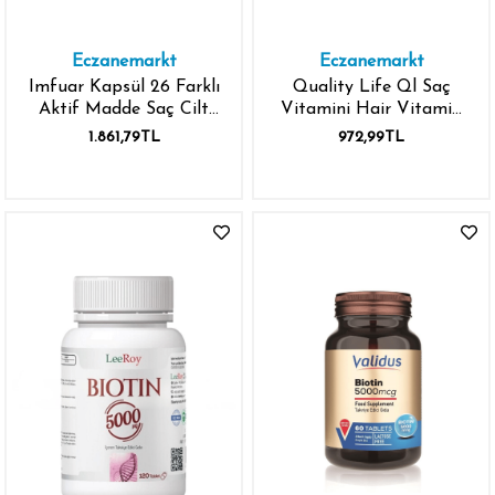
Eczanemarkt
Eczanemarkt
Imfuar Kapsül 26 Farklı
Quality Life Ql Saç
Aktif Madde Saç Cilt
Vitamini Hair Vitamin
Tırnak İçin Kapsül 30'lu
Complex 60 Tablet
1.861,79TL
972,99TL