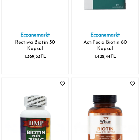
Eczanemarkt
Eczanemarkt
Rectiwa Biotin 30
ActiPecia Biotin 60
Kapsül
Kapsül
1.369,53TL
1.422,44TL