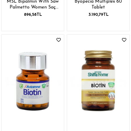
MSL Bipalmin With Saw
Byopecia Multiplex 60
Palmetto Women Saç
Tablet
Dökülmesi İçin 30 Tablet
896,58TL
3.190,79TL