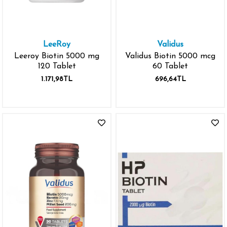
LeeRoy
Validus
Leeroy Biotin 5000 mg
Validus Biotin 5000 mcg
120 Tablet
60 Tablet
1.171,98TL
696,64TL