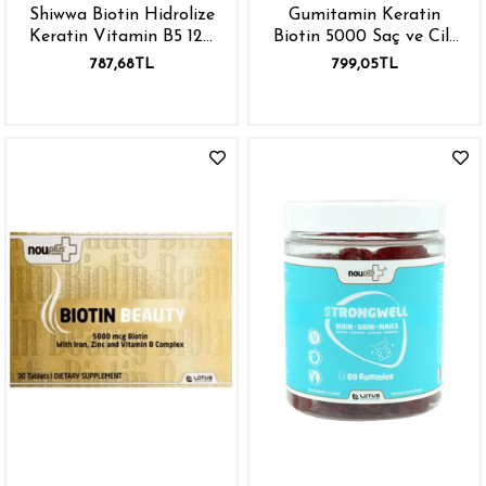
Shiwwa Biotin Hidrolize
Gumitamin Keratin
Keratin Vitamin B5 120
Biotin 5000 Saç ve Cilt
Tablet
Vitamini Çinko Vitamin
787,68TL
799,05TL
E B12 B6 B5 Folik Asit
180 gr