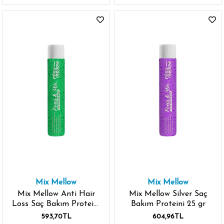
Mix Mellow
Mix Mellow
Mix Mellow Anti Hair
Mix Mellow Silver Saç
Loss Saç Bakım Proteini
Bakım Proteini 25 gr
25 gr
593,70TL
604,96TL