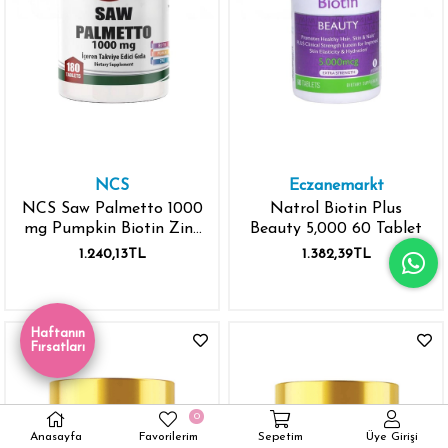
NCS
Eczanemarkt
NCS Saw Palmetto 1000
Natrol Biotin Plus
mg Pumpkin Biotin Zinc
Beauty 5,000 60 Tablet
Complex 180 Tablet
1.240,13TL
1.382,39TL
Haftanın
Fırsatları
0
Anasayfa
Favorilerim
Sepetim
Üye Girişi