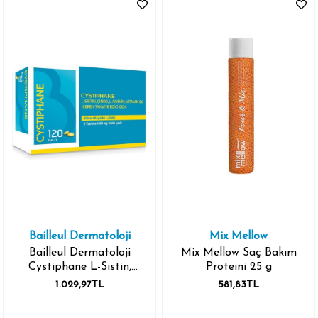
Bailleul Dermatoloji
Mix Mellow
Bailleul Dermatoloji
Mix Mellow Saç Bakım
Cystiphane L-Sistin,
Proteini 25 g
Çinko, L-Arjinin, Vitamin
1.029,97TL
581,83TL
B6 içeren Takviye Edici
Gıda 120 Tablet