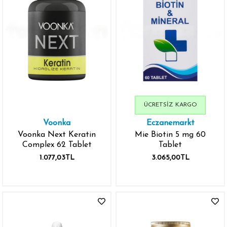
ÜCRETSIZ KARGO
Voonka
Eczanemarkt
Voonka Next Keratin
Mie Biotin 5 mg 60
Complex 62 Tablet
Tablet
1.077,03TL
3.065,00TL