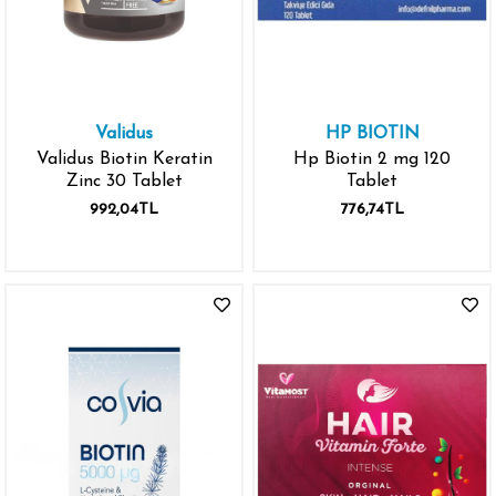
Validus
HP BIOTIN
Validus Biotin Keratin
Hp Biotin 2 mg 120
Zinc 30 Tablet
Tablet
992,04TL
776,74TL