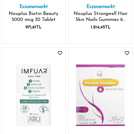
Eczanemarkt
Eczanemarkt
Nouplus Biotin Beauty
Nouplus Strongwell Hair
5000 mcg 30 Tablet
Skin Nails Gummies 60
Tablet
971,61TL
1.214,45TL