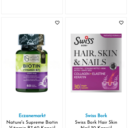
Vegetable Capsules -
İthal
Eczanemarkt
Swiss Bork
Nature's Supreme Biotin
Swiss Bork Hair Skin