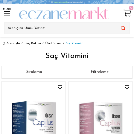
0
MENU
Anasayfa
Saç Bakımı
Özel Bakım
Saç Vitamini
Saç Vitamini
Sıralama
Filtreleme