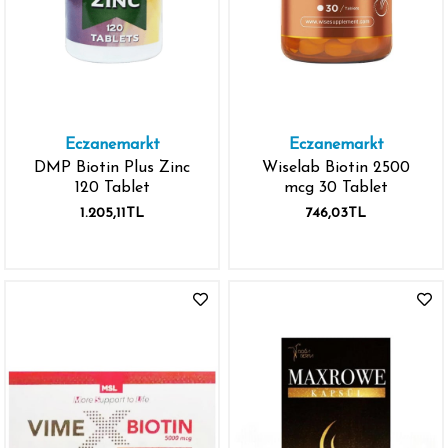
Eczanemarkt
Eczanemarkt
DMP Biotin Plus Zinc
Wiselab Biotin 2500
120 Tablet
mcg 30 Tablet
1.205,11TL
746,03TL