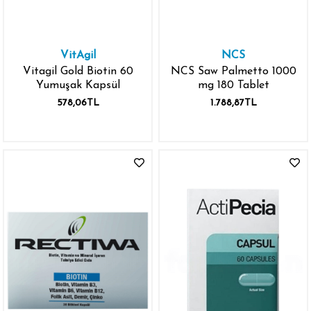
VitAgil
NCS
Vitagil Gold Biotin 60
NCS Saw Palmetto 1000
Yumuşak Kapsül
mg 180 Tablet
578,06TL
1.788,87TL