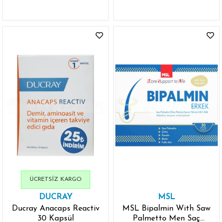
ÜCRETSIZ KARGO
DUCRAY
MSL
Ducray Anacaps Reactiv
MSL Bipalmin With Saw
30 Kapsül
Palmetto Men Saç