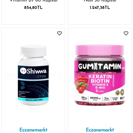
Vitamin B7 60 Kapsül
Nail 30 Kapsül
854,80TL
1.247,38TL
Eczanemarkt
Eczanemarkt