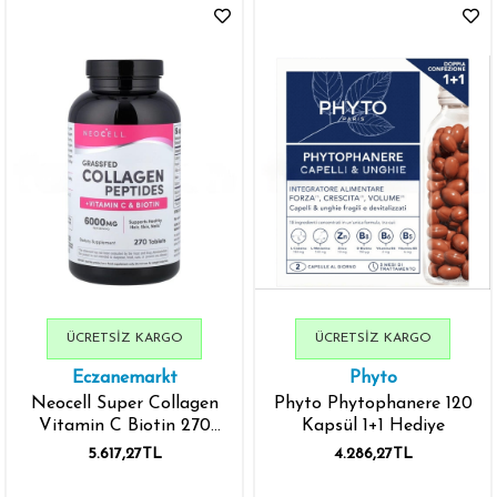
ÜCRETSIZ KARGO
ÜCRETSIZ KARGO
Eczanemarkt
Phyto
Neocell Super Collagen
Phyto Phytophanere 120
Vitamin C Biotin 270
Kapsül 1+1 Hediye
Tablets - İthal
5.617,27TL
4.286,27TL