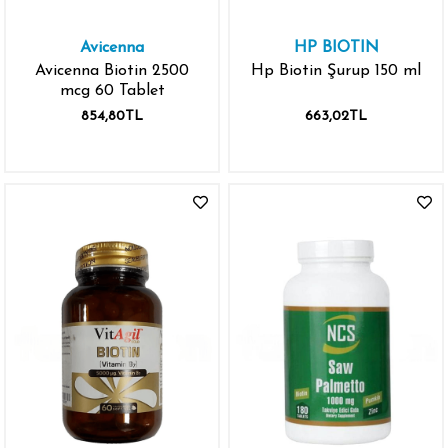
Avicenna
HP BIOTIN
Avicenna Biotin 2500
Hp Biotin Şurup 150 ml
mcg 60 Tablet
854,80TL
663,02TL