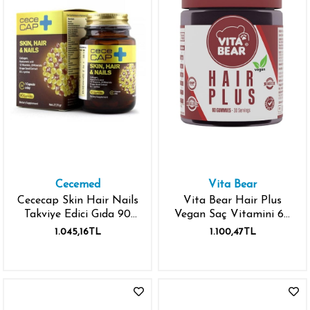
Cecemed
Vita Bear
Cececap Skin Hair Nails
Vita Bear Hair Plus
Takviye Edici Gıda 90
Vegan Saç Vitamini 60
Kapsül
Gummies
1.045,16TL
1.100,47TL