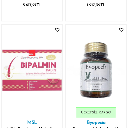
Dökülmesi İçin 30 Tablet
5.617,27TL
1.217,32TL
ÜCRETSIZ KARGO
MSL
Byopecia