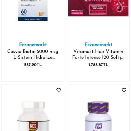
Eczanemarkt
Eczanemarkt
Cosvia Biotin 5000 mcg
Vitamost Hair Vitamin
L-Sistein Hidrolize
Forte Intense 120 Softjel
Elastin At Kuyruğu
Kapsül
587,20TL
1.788,87TL
Ekstresi 60 Kapsül