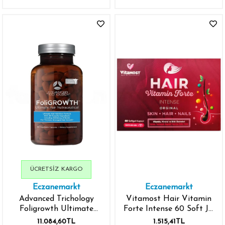
ÜCRETSIZ KARGO
Eczanemarkt
Eczanemarkt
Advanced Trichology
Vitamost Hair Vitamin
Foligrowth Ultimate
Forte Intense 60 Soft Jel
Hair Growth Vitamin 90
Kapsül
11.084,60TL
1.515,41TL