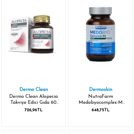
Dermo Clean
Dermoskin
Dermo Clean Alopecia
NutraFarm
Takviye Edici Gıda 60
Medobyocomplex-M
Kapsül
Biotin 60 Kapsül
726,96TL
648,75TL