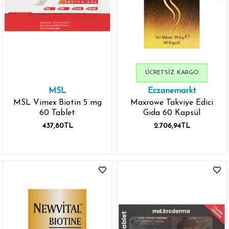
ÜCRETSIZ KARGO
MSL
Eczanemarkt
MSL Vimex Biotin 5 mg
Maxrowe Takviye Edici
60 Tablet
Gıda 60 Kapsül
437,80TL
2.706,94TL