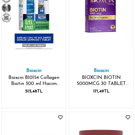
Bioxcin
Bioxcin
Bioxcin B10154 Collagen
BIOXCIN BIOTIN
Biotin 300 ml Hacim
5000MCG 30 TABLET
Şampuanı - Biotin 5000
ÇİNKO
515,48TL
171,49TL
Mcg 60 Tablet