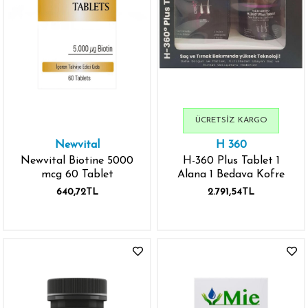
ÜCRETSIZ KARGO
Newvital
H 360
Newvital Biotine 5000
H-360 Plus Tablet 1
mcg 60 Tablet
Alana 1 Bedava Kofre
640,72TL
2.791,54TL